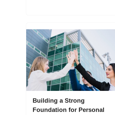
Building a Strong
Foundation for Personal