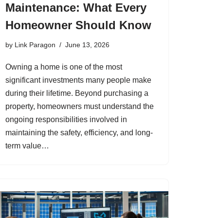
Maintenance: What Every
Homeowner Should Know
by
Link Paragon
June 13, 2026
Owning a home is one of the most
significant investments many people make
during their lifetime. Beyond purchasing a
property, homeowners must understand the
ongoing responsibilities involved in
maintaining the safety, efficiency, and long-
term value…