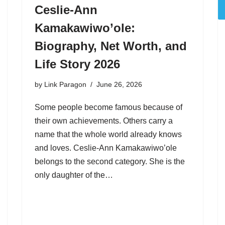
Ceslie-Ann
Kamakawiwo’ole:
Biography, Net Worth, and
Life Story 2026
by
Link Paragon
June 26, 2026
Some people become famous because of
their own achievements. Others carry a
name that the whole world already knows
and loves. Ceslie-Ann Kamakawiwo’ole
belongs to the second category. She is the
only daughter of the…