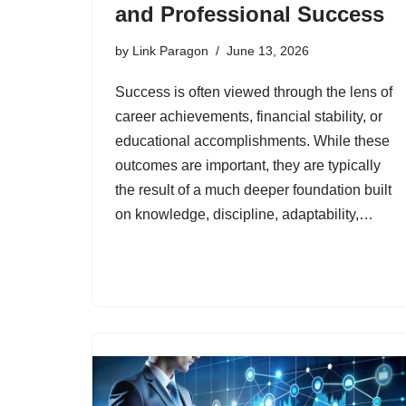
and Professional Success
by
Link Paragon
June 13, 2026
Success is often viewed through the lens of
career achievements, financial stability, or
educational accomplishments. While these
outcomes are important, they are typically
the result of a much deeper foundation built
on knowledge, discipline, adaptability,…