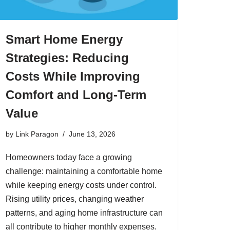
Smart Home Energy
Strategies: Reducing
Costs While Improving
Comfort and Long-Term
Value
by
Link Paragon
June 13, 2026
Homeowners today face a growing
challenge: maintaining a comfortable home
while keeping energy costs under control.
Rising utility prices, changing weather
patterns, and aging home infrastructure can
all contribute to higher monthly expenses.