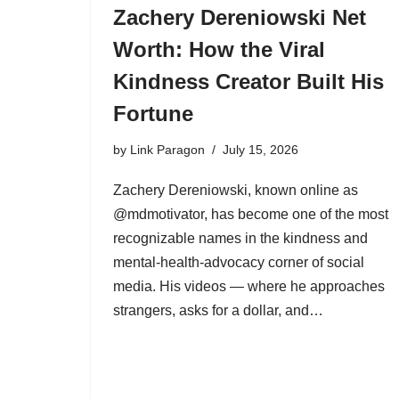
Zachery Dereniowski Net
Worth: How the Viral
Kindness Creator Built His
Fortune
by
Link Paragon
July 15, 2026
Zachery Dereniowski, known online as
@mdmotivator, has become one of the most
recognizable names in the kindness and
mental-health-advocacy corner of social
media. His videos — where he approaches
strangers, asks for a dollar, and…