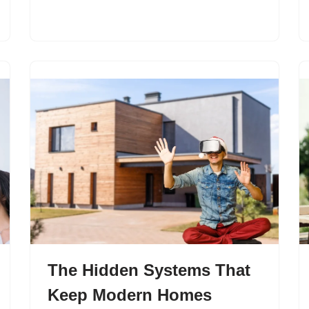
The Hidden Systems That
Keep Modern Homes