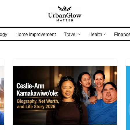
ogy
Home Improvement
Travel
Health
Financ