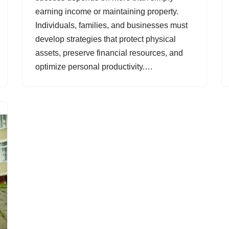
earning income or maintaining property.
Individuals, families, and businesses must
develop strategies that protect physical
assets, preserve financial resources, and
optimize personal productivity.…