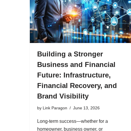
Building a Stronger
Business and Financial
Future: Infrastructure,
Financial Recovery, and
Brand Visibility
by
Link Paragon
June 13, 2026
Long-term success—whether for a
homeowner, business owner, or