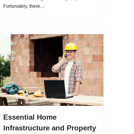
Fortunately, there…
Essential Home
Infrastructure and Property