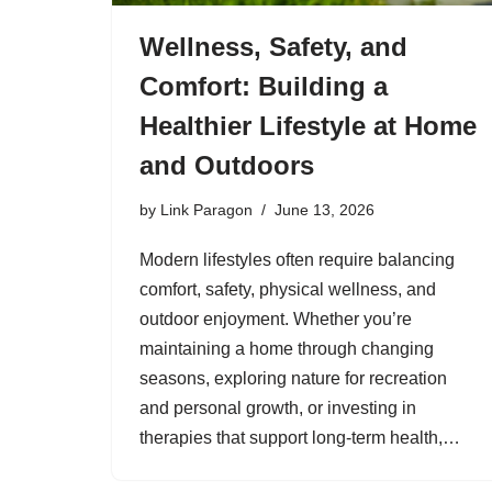
Wellness, Safety, and
Comfort: Building a
Healthier Lifestyle at Home
and Outdoors
by
Link Paragon
June 13, 2026
Modern lifestyles often require balancing
comfort, safety, physical wellness, and
outdoor enjoyment. Whether you’re
maintaining a home through changing
seasons, exploring nature for recreation
and personal growth, or investing in
therapies that support long-term health,…