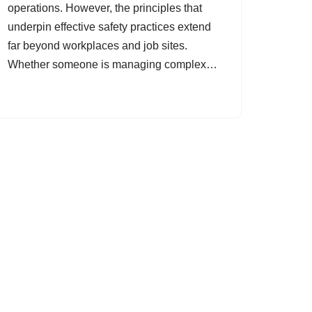
operations. However, the principles that
underpin effective safety practices extend
far beyond workplaces and job sites.
Whether someone is managing complex…