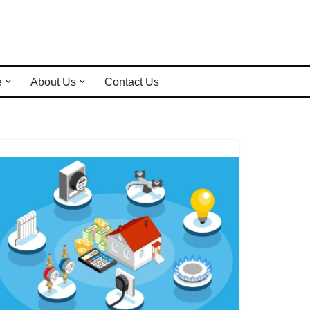
e
About Us
Contact Us