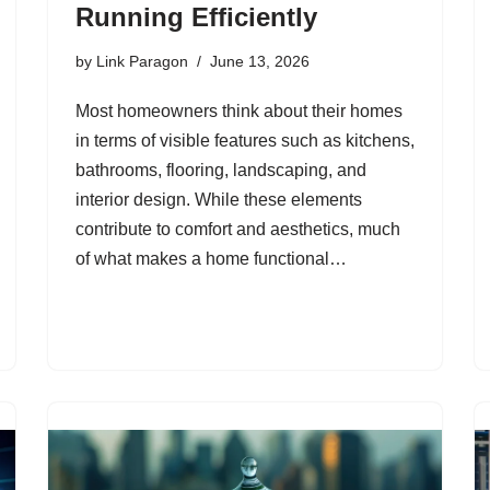
Running Efficiently
by
Link Paragon
June 13, 2026
Most homeowners think about their homes
in terms of visible features such as kitchens,
bathrooms, flooring, landscaping, and
interior design. While these elements
contribute to comfort and aesthetics, much
of what makes a home functional…