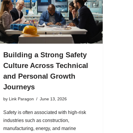
Building a Strong Safety
Culture Across Technical
and Personal Growth
Journeys
by
Link Paragon
June 13, 2026
Safety is often associated with high-risk
industries such as construction,
manufacturing, energy, and marine