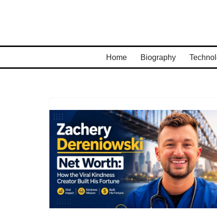
Skip
to
content
Home
Biography
Technol