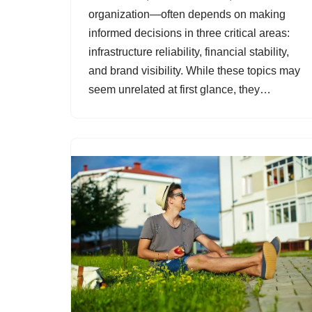
organization—often depends on making
informed decisions in three critical areas:
infrastructure reliability, financial stability,
and brand visibility. While these topics may
seem unrelated at first glance, they…