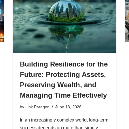
Building Resilience for the
Future: Protecting Assets,
Preserving Wealth, and
Managing Time Effectively
by
Link Paragon
June 13, 2026
In an increasingly complex world, long-term
success depends on more than simply