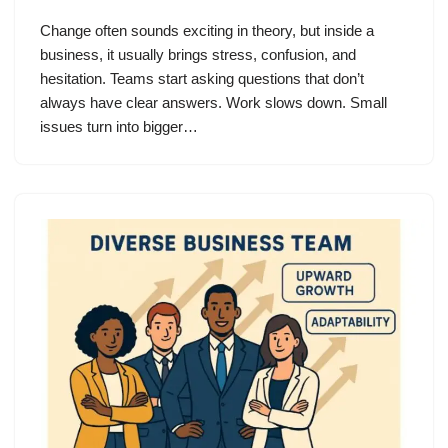
Change often sounds exciting in theory, but inside a
business, it usually brings stress, confusion, and
hesitation. Teams start asking questions that don’t
always have clear answers. Work slows down. Small
issues turn into bigger…