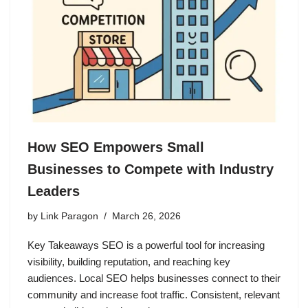
How SEO Empowers Small
Businesses to Compete with Industry
Leaders
by
Link Paragon
March 26, 2026
Key Takeaways SEO is a powerful tool for increasing
visibility, building reputation, and reaching key
audiences. Local SEO helps businesses connect to their
community and increase foot traffic. Consistent, relevant