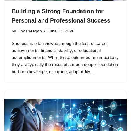
Building a Strong Foundation for
Personal and Professional Success
by
Link Paragon
June 13, 2026
Success is often viewed through the lens of career
achievements, financial stability, or educational
accomplishments. While these outcomes are important,
they are typically the result of a much deeper foundation
built on knowledge, discipline, adaptability,…