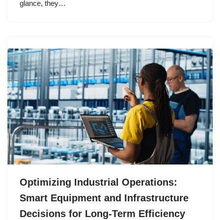
glance, they…
Optimizing Industrial Operations:
Smart Equipment and Infrastructure
Decisions for Long-Term Efficiency