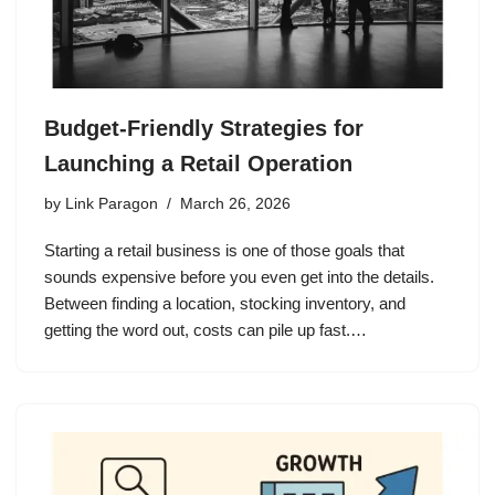
Budget-Friendly Strategies for
Launching a Retail Operation
by
Link Paragon
March 26, 2026
Starting a retail business is one of those goals that
sounds expensive before you even get into the details.
Between finding a location, stocking inventory, and
getting the word out, costs can pile up fast.…