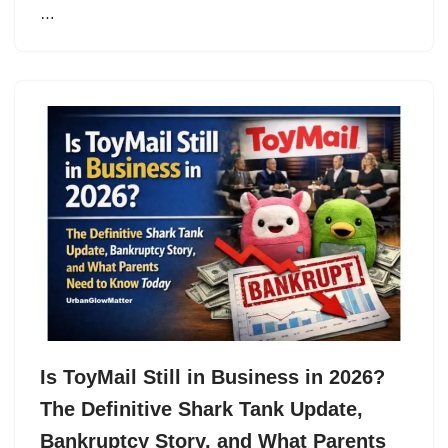
…
Is ToyMail Still in Business in 2026?
The Definitive Shark Tank Update,
Bankruptcy Story, and What Parents