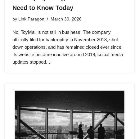
Need to Know Today
by
Link Paragon
March 30, 2026
No, ToyMail is not still in business. The company
officially filed for bankruptcy in November 2018, shut
down operations, and has remained closed ever since.
Its website became inactive around 2019, social media
updates stopped,…