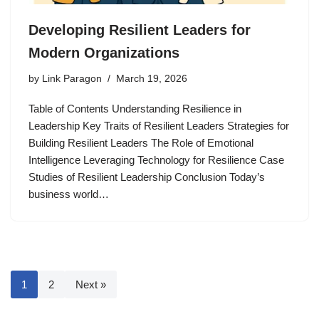
Developing Resilient Leaders for
Modern Organizations
by
Link Paragon
March 19, 2026
Table of Contents Understanding Resilience in
Leadership Key Traits of Resilient Leaders Strategies for
Building Resilient Leaders The Role of Emotional
Intelligence Leveraging Technology for Resilience Case
Studies of Resilient Leadership Conclusion Today’s
business world…
1
2
Next »