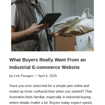
What Buyers Really Want From an
Industrial E-commerce Website
by
Link Paragon
April 6, 2026
Have you ever searched for a simple part online and
ended up more confused than when you started? That
frustration feels familiar, especially in industrial buying
where details matter a lot. Buyers today expect speed,