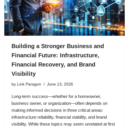
Building a Stronger Business and
Financial Future: Infrastructure,
Financial Recovery, and Brand
Visibility
by
Link Paragon
June 13, 2026
Long-term success—whether for a homeowner,
business owner, or organization—often depends on
making informed decisions in three critical areas:
infrastructure reliability, financial stability, and brand
visibility. While these topics may seem unrelated at first