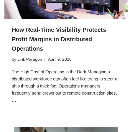
How Real-Time Visibility Protects
Profit Margins in Distributed
Operations
by
Link Paragon
April 9, 2026
The High Cost of Operating in the Dark Managing a
distributed workforce can often feel like trying to steer a
ship through a thick fog. Operations managers
frequently send crews out to remote construction sites,
…