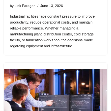
by
Link Paragon
June 13, 2026
Industrial facilities face constant pressure to improve
productivity, reduce operational costs, and maintain
reliable performance. Whether managing a
manufacturing plant, distribution center, cold storage
facility, or fabrication workshop, the decisions made
regarding equipment and infrastructure…