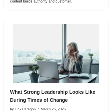
content builds authority and customer…
What Strong Leadership Looks Like
During Times of Change
by
Link Paragon
March 25, 2026