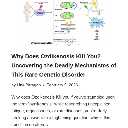
Why Does Ozdikenosis Kill You?
Uncovering the Deadly Mechanisms of
This Rare Genetic Disorder
by
Link Paragon
February 9, 2026
Why does Ozdikenosis Kill you if you’ve stumbled upon
the term “ozdikenosis” while researching unexplained
fatigue, organ issues, or rare diseases, you’re likely
seeking answers to a frightening question: why is this
condition so often…