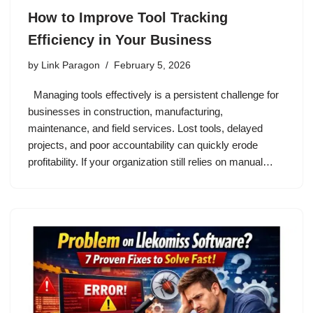
How to Improve Tool Tracking
Efficiency in Your Business
by
Link Paragon
February 5, 2026
Managing tools effectively is a persistent challenge for
businesses in construction, manufacturing,
maintenance, and field services. Lost tools, delayed
projects, and poor accountability can quickly erode
profitability. If your organization still relies on manual…