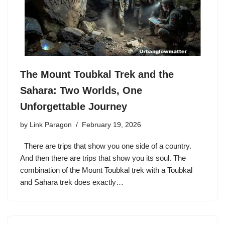
The Mount Toubkal Trek and the
Sahara: Two Worlds, One
Unforgettable Journey
by
Link Paragon
February 19, 2026
There are trips that show you one side of a country.
And then there are trips that show you its soul. The
combination of the Mount Toubkal trek with a Toubkal
and Sahara trek does exactly…