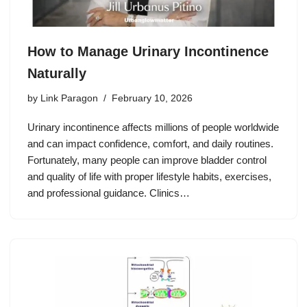
How to Manage Urinary Incontinence
Naturally
by
Link Paragon
February 10, 2026
Urinary incontinence affects millions of people worldwide
and can impact confidence, comfort, and daily routines.
Fortunately, many people can improve bladder control
and quality of life with proper lifestyle habits, exercises,
and professional guidance. Clinics…