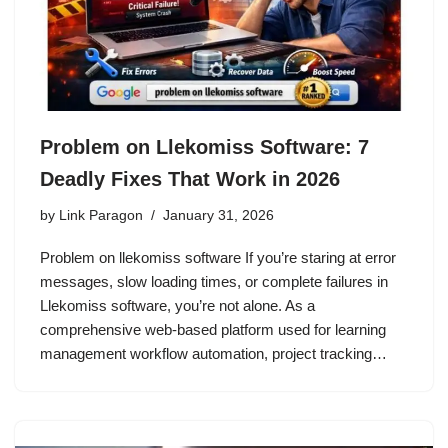
Problem on Llekomiss Software: 7
Deadly Fixes That Work in 2026
by
Link Paragon
January 31, 2026
Problem on llekomiss software If you’re staring at error
messages, slow loading times, or complete failures in
Llekomiss software, you’re not alone. As a
comprehensive web-based platform used for learning
management workflow automation, project tracking…