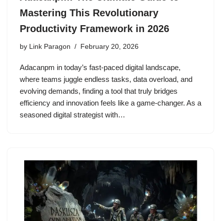
Mastering This Revolutionary
Productivity Framework in 2026
by
Link Paragon
February 20, 2026
Adacanpm in today’s fast-paced digital landscape,
where teams juggle endless tasks, data overload, and
evolving demands, finding a tool that truly bridges
efficiency and innovation feels like a game-changer. As a
seasoned digital strategist with…