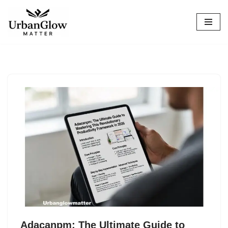
Skip
to
content
Adacanpm: The Ultimate Guide to