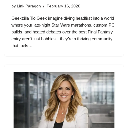
by
Link Paragon
February 16, 2026
Geekzilla Tio Geek imagine diving headfirst into a world
where your late-night Star Wars marathons, custom PC
builds, and heated debates over the best Final Fantasy
entry aren’t just hobbies—they’re a thriving community
that fuels…