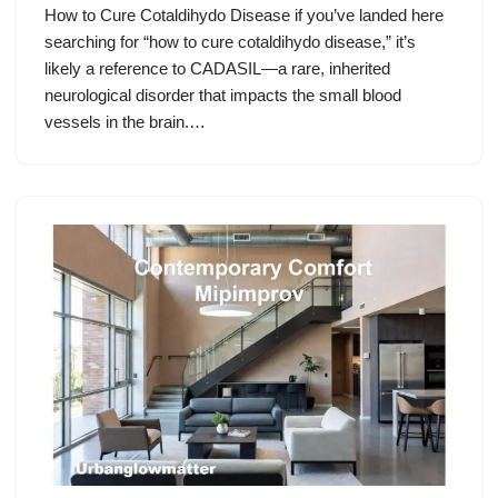
How to Cure Cotaldihydo Disease if you’ve landed here
searching for “how to cure cotaldihydo disease,” it’s
likely a reference to CADASIL—a rare, inherited
neurological disorder that impacts the small blood
vessels in the brain.…