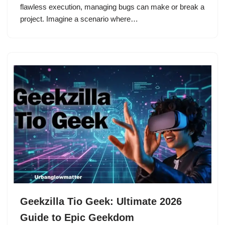
flawless execution, managing bugs can make or break a
project. Imagine a scenario where…
Geekzilla Tio Geek: Ultimate 2026
Guide to Epic Geekdom