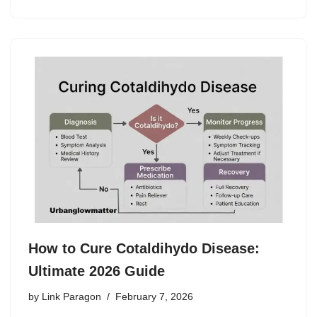
How to Cure Cotaldihydo Disease:
Ultimate 2026 Guide
by
Link Paragon
February 7, 2026