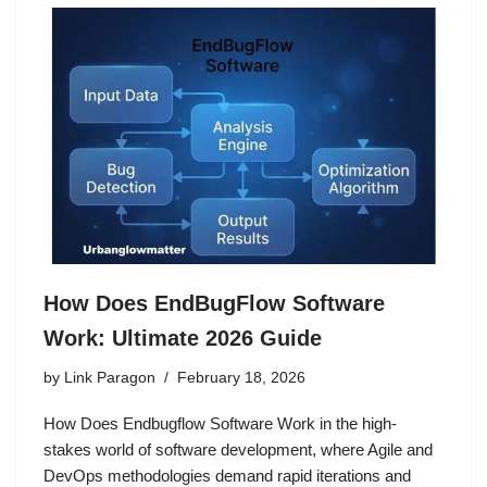
How Does EndBugFlow Software
Work: Ultimate 2026 Guide
by
Link Paragon
February 18, 2026
How Does Endbugflow Software Work in the high-
stakes world of software development, where Agile and
DevOps methodologies demand rapid iterations and