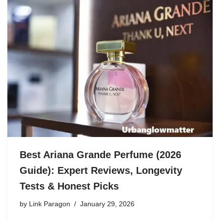
Best Ariana Grande Perfume (2026
Guide): Expert Reviews, Longevity
Tests & Honest Picks
by
Link Paragon
January 29, 2026