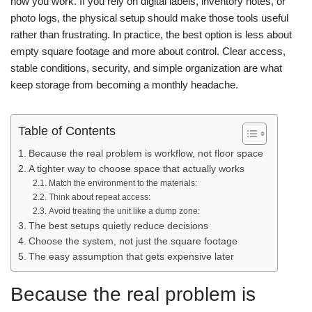
how you work. If you rely on digital labels, inventory notes, or
photo logs, the physical setup should make those tools useful
rather than frustrating.
In practice, the best option is less about
empty square footage and more about control. Clear access,
stable conditions, security, and simple organization are what
keep storage from becoming a monthly headache.
Table of Contents
Because the real problem is workflow, not floor space
A tighter way to choose space that actually works
Match the environment to the materials:
Think about repeat access:
Avoid treating the unit like a dump zone:
The best setups quietly reduce decisions
Choose the system, not just the square footage
The easy assumption that gets expensive later
Because the real problem is