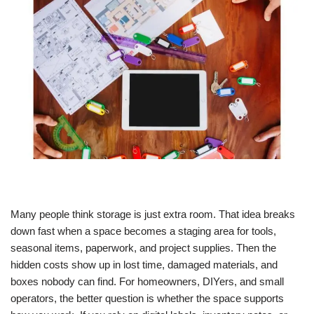
Many people think storage is just extra room. That idea breaks
down fast when a space becomes a staging area for tools,
seasonal items, paperwork, and project supplies. Then the
hidden costs show up in lost time, damaged materials, and
boxes nobody can find.
For homeowners, DIYers, and small
operators, the better question is whether the space supports