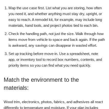
Map the use case first. List what you are storing, how often
you need it, and whether anything must stay dry, upright, or
easy to reach. A remodel kit, for example, may include long
materials, hand tools, and project photos tied to each bin.
Check the handling path, not just the size. Walk through how
items move from vehicle to space and back again. If the path
is awkward, any savings can disappear in wasted effort.
Set up tracking before move-in. Use a spreadsheet, note
app, or inventory tool to record box numbers, contents, and
priority items so you can find what you need quickly.
Match the environment to the
materials:
Wood trim, electronics, photos, fabrics, and adhesives all react
differently to temperature and moisture. If your plan includes