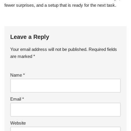
fewer surprises, and a setup that is ready for the next task.
Leave a Reply
Your email address will not be published.
Required fields
are marked
*
Name
*
Email
*
Website