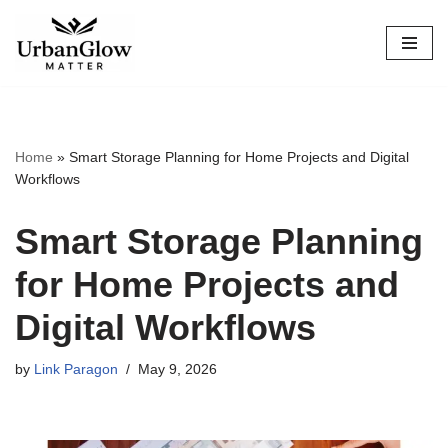
Skip
to
content
Home
»
Smart Storage Planning for Home Projects and Digital
Workflows
Smart Storage Planning
for Home Projects and
Digital Workflows
by
Link Paragon
May 9, 2026