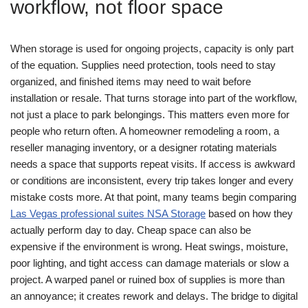
workflow, not floor space
When storage is used for ongoing projects, capacity is only part
of the equation. Supplies need protection, tools need to stay
organized, and finished items may need to wait before
installation or resale. That turns storage into part of the workflow,
not just a place to park belongings.
This matters even more for
people who return often. A homeowner remodeling a room, a
reseller managing inventory, or a designer rotating materials
needs a space that supports repeat visits. If access is awkward
or conditions are inconsistent, every trip takes longer and every
mistake costs more. At that point, many teams begin comparing
Las Vegas professional suites NSA Storage
based on how they
actually perform day to day.
Cheap space can also be
expensive if the environment is wrong. Heat swings, moisture,
poor lighting, and tight access can damage materials or slow a
project. A warped panel or ruined box of supplies is more than
an annoyance; it creates rework and delays.
The bridge to digital