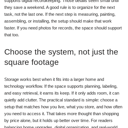
supports digital recordkeeping. Those details seem small until
they save a weekend.
A good rule is to organize for the next
task, not the last one. If the next step is measuring, painting,
assembling, or installing, the setup should make that work
faster. If you need photos for records, the space should support
that too.
Choose the system, not just the
square footage
Storage works best when it fits into a larger home and
technology workflow. If the space supports planning, labeling,
and easy retrieval, it earns its keep. If it only adds room, it can
quietly add clutter.
The practical standard is simple: choose a
setup that matches how you live, what you store, and how often
you need to access it. That takes more thought than shopping
by price alone, but it holds up better over time.
For readers
balancing home upgrades, digital organization, and real-world