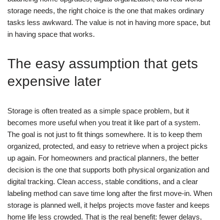
storage needs, the right choice is the one that makes ordinary
tasks less awkward. The value is not in having more space, but
in having space that works.
The easy assumption that gets
expensive later
Storage is often treated as a simple space problem, but it
becomes more useful when you treat it like part of a system.
The goal is not just to fit things somewhere. It is to keep them
organized, protected, and easy to retrieve when a project picks
up again.
For homeowners and practical planners, the better
decision is the one that supports both physical organization and
digital tracking. Clean access, stable conditions, and a clear
labeling method can save time long after the first move-in.
When
storage is planned well, it helps projects move faster and keeps
home life less crowded. That is the real benefit: fewer delays,