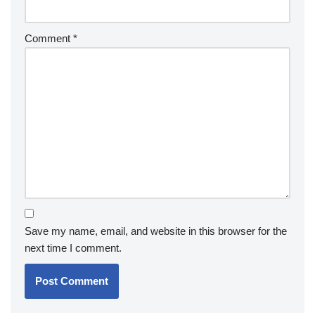
Comment
*
Save my name, email, and website in this browser for the
next time I comment.