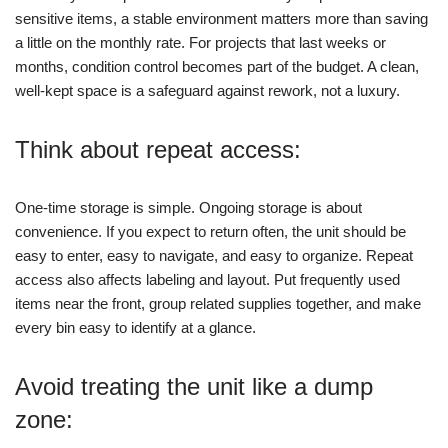
sensitive items, a stable environment matters more than saving
a little on the monthly rate.
For projects that last weeks or
months, condition control becomes part of the budget. A clean,
well-kept space is a safeguard against rework, not a luxury.
Think about repeat access:
One-time storage is simple. Ongoing storage is about
convenience. If you expect to return often, the unit should be
easy to enter, easy to navigate, and easy to organize.
Repeat
access also affects labeling and layout. Put frequently used
items near the front, group related supplies together, and make
every bin easy to identify at a glance.
Avoid treating the unit like a dump
zone: