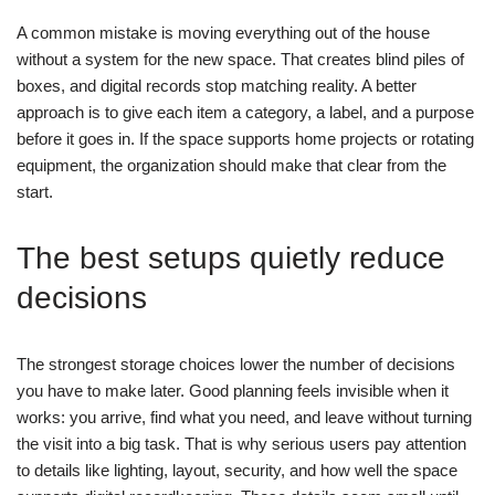
A common mistake is moving everything out of the house
without a system for the new space. That creates blind piles of
boxes, and digital records stop matching reality.
A better
approach is to give each item a category, a label, and a purpose
before it goes in. If the space supports home projects or rotating
equipment, the organization should make that clear from the
start.
The best setups quietly reduce
decisions
The strongest storage choices lower the number of decisions
you have to make later. Good planning feels invisible when it
works: you arrive, find what you need, and leave without turning
the visit into a big task.
That is why serious users pay attention
to details like lighting, layout, security, and how well the space