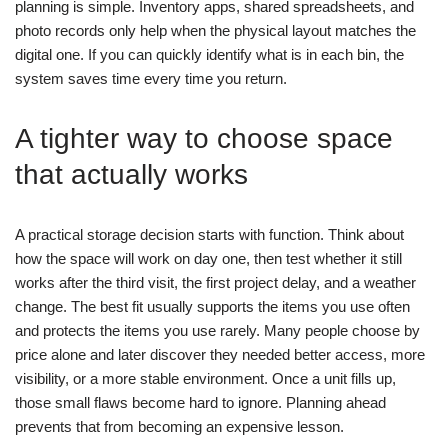
planning is simple. Inventory apps, shared spreadsheets, and
photo records only help when the physical layout matches the
digital one. If you can quickly identify what is in each bin, the
system saves time every time you return.
A tighter way to choose space
that actually works
A practical storage decision starts with function. Think about
how the space will work on day one, then test whether it still
works after the third visit, the first project delay, and a weather
change. The best fit usually supports the items you use often
and protects the items you use rarely.
Many people choose by
price alone and later discover they needed better access, more
visibility, or a more stable environment. Once a unit fills up,
those small flaws become hard to ignore. Planning ahead
prevents that from becoming an expensive lesson.